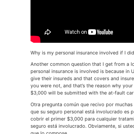
Why is my personal insurance involved if I di
Another common question that I get from a lot
personal insurance is involved is because in 
give their insureds and that covers and insur
you were not, and that’s the reason why your 
$3,000 will be submitted with the at-fault car
Otra pregunta común que recivo por muchas p
que su seguro personal está involucrado es p
cobrir el primer $3,000 para cualquier tratam
seguro está involucrado. Obviamente, si usted
que lo compose.