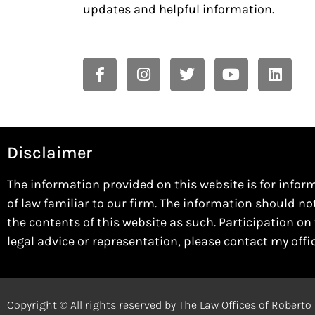
updates and helpful information.
Disclaimer
The information provided on this website is for infor
of law familiar to our firm. The information should no
the contents of this website as such. Participation on 
legal advice or representation, please contact my offi
Copyright © All rights reserved by The Law Offices of Robert