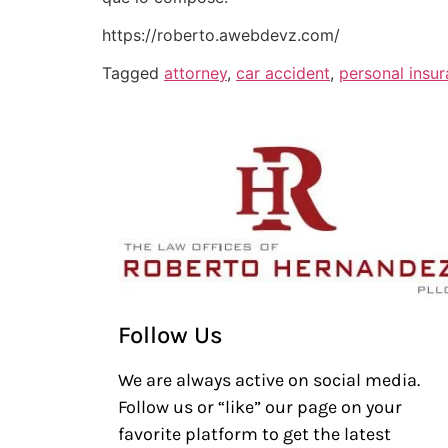
https://roberto.awebdevz.com/
Tagged
attorney
,
car accident
,
personal insu
Follow Us
We are always active on social media.
Follow us or “like” our page on your
favorite platform to get the latest