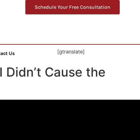
Schedule Your Free Consultation
[gtranslate]
act Us
I Didn’t Cause the