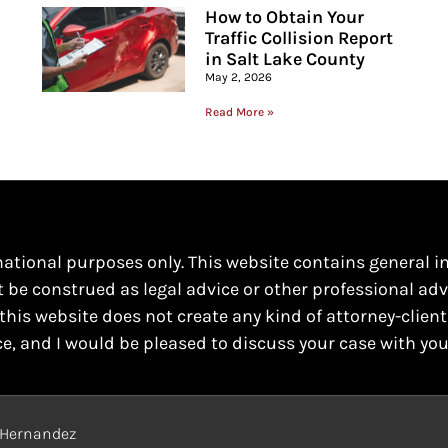
How to Obtain Your
Traffic Collision Report
in Salt Lake County
May 2, 2026
Read More »
mational purposes only. This website contains general i
t be construed as legal advice or other professional adv
this website does not create any kind of attorney-client
ce, and I would be pleased to discuss your case with you
o Hernandez