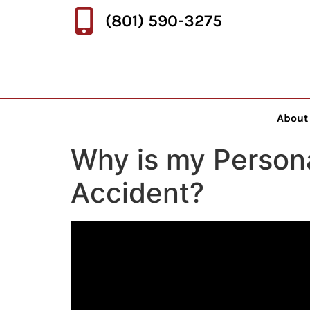
(801) 590-3275
About
Why is my Personal
Accident?