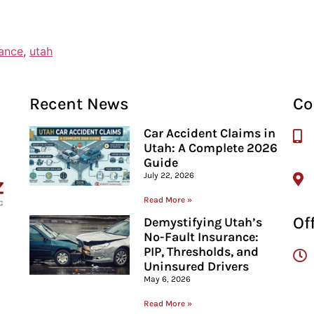
rance
,
utah
Recent News
Co
Car Accident Claims in
Utah: A Complete 2026
Guide
July 22, 2026
Read More »
Of
Demystifying Utah’s
No-Fault Insurance:
PIP, Thresholds, and
Uninsured Drivers
May 6, 2026
Read More »