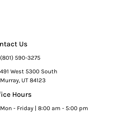
ntact Us
(801) 590-3275
491 West 5300 South
Murray, UT 84123
fice Hours
Mon - Friday | 8:00 am - 5:00 pm