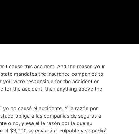
dn’t cause this accident. And the reason your
he state mandates the insurance companies to
r you were responsible for the accident or
le for the accident, then anything above the
 yo no causé el accidente. Y la razón por
estado obliga a las compañías de seguros a
te o no, y esa el la razón por la que su
e el $3,000 se enviará al culpable y se pedirá