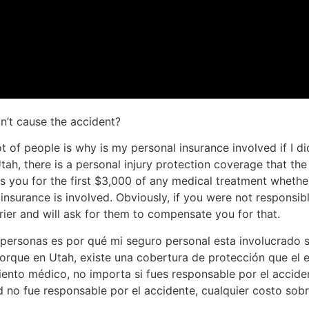
dn’t cause the accident?
 of people is why is my personal insurance involved if I di
Utah, there is a personal injury protection coverage that t
es you for the first $3,000 of any medical treatment whethe
insurance is involved. Obviously, if you were not responsib
rier and will ask for them to compensate you for that.
ersonas es por qué mi seguro personal esta involucrado si
orque en Utah, existe una cobertura de protección que el 
iento médico, no importa si fues responsable por el acciden
 no fue responsable por el accidente, cualquier costo sobr