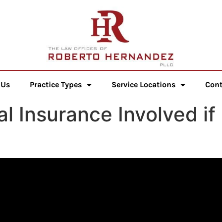
 Us
Practice Types
Service Locations
Cont
 Insurance Involved if 