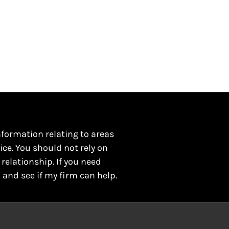
nformation relating to areas
ice. You should not rely on
 relationship. If you need
 and see if my firm can help.