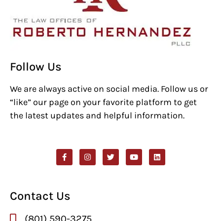
Follow Us
We are always active on social media. Follow us or
“like” our page on your favorite platform to get
the latest updates and helpful information.
Contact Us
(801) 590-3275