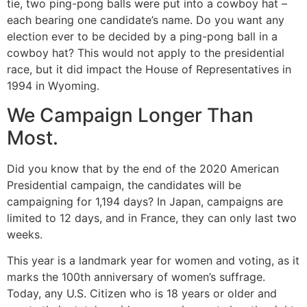
tie, two ping-pong balls were put into a cowboy hat –
each bearing one candidate’s name. Do you want any
election ever to be decided by a ping-pong ball in a
cowboy hat? This would not apply to the presidential
race, but it did impact the House of Representatives in
1994 in Wyoming.
We Campaign Longer Than
Most.
Did you know that by the end of the 2020 American
Presidential campaign, the candidates will be
campaigning for 1,194 days? In Japan, campaigns are
limited to 12 days, and in France, they can only last two
weeks.
This year is a landmark year for women and voting, as it
marks the 100th anniversary of women’s suffrage.
Today, any U.S. Citizen who is 18 years or older and