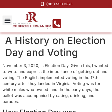
(801) 590-3275
A History on Election
Day and Voting
November 3, 2020, is Election Day. Given this, I wanted
to write and express the importance of getting out and
voting. The English implemented voting in the 17th
century after they landed in Virginia. Voting was for
white males who owned land. In the early days, the
ballot was accompanied by eating, drinking, and
parades.