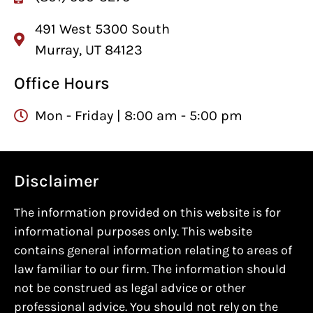
491 West 5300 South
Murray, UT 84123
Office Hours
Mon - Friday | 8:00 am - 5:00 pm
Disclaimer
The information provided on this website is for
informational purposes only. This website
contains general information relating to areas of
law familiar to our firm. The information should
not be construed as legal advice or other
professional advice. You should not rely on the