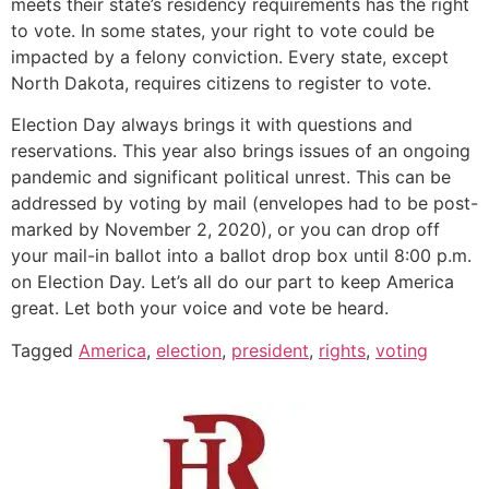
meets their state’s residency requirements has the right
to vote. In some states, your right to vote could be
impacted by a felony conviction. Every state, except
North Dakota, requires citizens to register to vote.
Election Day always brings it with questions and
reservations. This year also brings issues of an ongoing
pandemic and significant political unrest. This can be
addressed by voting by mail (envelopes had to be post-
marked by November 2, 2020), or you can drop off
your mail-in ballot into a ballot drop box until 8:00 p.m.
on Election Day. Let’s all do our part to keep America
great. Let both your voice and vote be heard.
Tagged
America
,
election
,
president
,
rights
,
voting