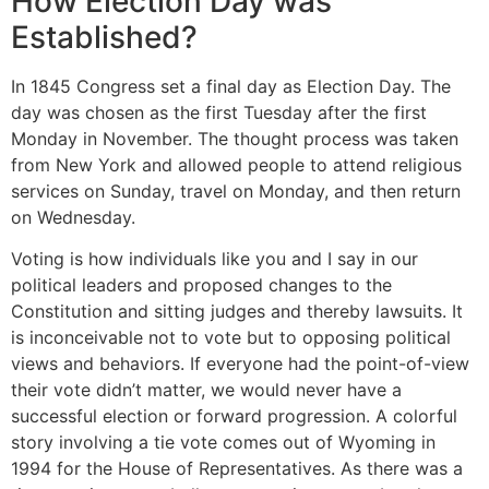
How Election Day was
Established?
In 1845 Congress set a final day as Election Day. The
day was chosen as the first Tuesday after the first
Monday in November. The thought process was taken
from New York and allowed people to attend religious
services on Sunday, travel on Monday, and then return
on Wednesday.
Voting is how individuals like you and I say in our
political leaders and proposed changes to the
Constitution and sitting judges and thereby lawsuits. It
is inconceivable not to vote but to opposing political
views and behaviors. If everyone had the point-of-view
their vote didn’t matter, we would never have a
successful election or forward progression. A colorful
story involving a tie vote comes out of Wyoming in
1994 for the House of Representatives. As there was a