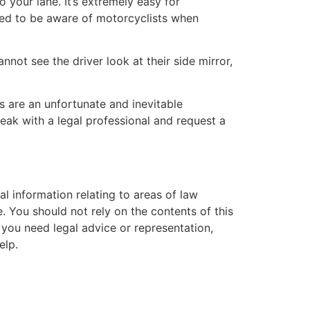
 your lane. It’s extremely easy for
red to be aware of motorcyclists when
annot see the driver look at their side mirror,
 are an unfortunate and inevitable
eak with a legal professional and request a
l information relating to areas of law
. You should not rely on the contents of this
f you need legal advice or representation,
elp.