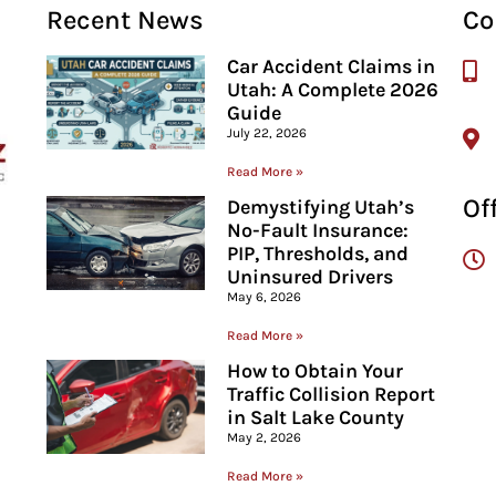
Recent News
Co
Car Accident Claims in
Utah: A Complete 2026
Guide
July 22, 2026
Read More »
Of
Demystifying Utah’s
No-Fault Insurance:
PIP, Thresholds, and
Uninsured Drivers
May 6, 2026
Read More »
How to Obtain Your
Traffic Collision Report
in Salt Lake County
May 2, 2026
Read More »