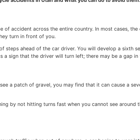
of accident across the entire country. In most cases, the c
ey turn in front of you.
 steps ahead of the car driver. You will develop a sixth sen
a sign that the driver will turn left; there may be a gap in t
 see a patch of gravel, you may find that it can cause a sev
ing by not hitting turns fast when you cannot see around 