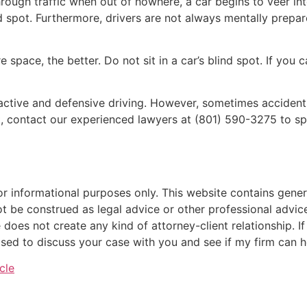
rough traffic when out of nowhere, a car begins to veer into
d spot. Furthermore, drivers are not always mentally prepa
space, the better. Do not sit in a car’s blind spot. If you c
ctive and defensive driving. However, sometimes accidents
t, contact our experienced lawyers at (801) 590-3275 to sp
or informational purposes only. This website contains genera
ot be construed as legal advice or other professional advice
 does not create any kind of attorney-client relationship. I
sed to discuss your case with you and see if my firm can h
cle