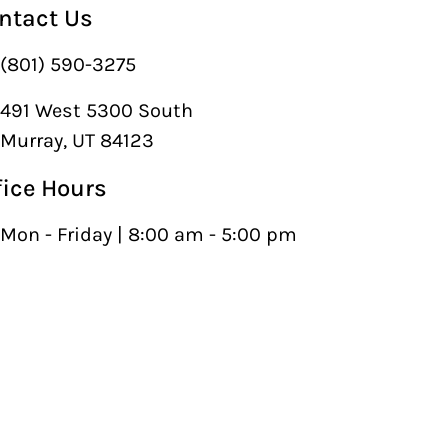
ntact Us
(801) 590-3275
491 West 5300 South
Murray, UT 84123
fice Hours
Mon - Friday | 8:00 am - 5:00 pm