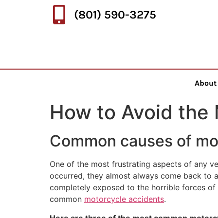
(801) 590-3275
About
How to Avoid the
Common causes of mot
One of the most frustrating aspects of any ve
occurred, they almost always come back to a 
completely exposed to the horrible forces of
common
motorcycle accidents
.
Here are three of the most common motorcyc