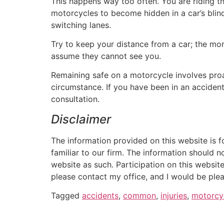
This happens way too often. You are riding th
motorcycles to become hidden in a car’s blin
switching lanes.
Try to keep your distance from a car; the more 
assume they cannot see you.
Remaining safe on a motorcycle involves proa
circumstance. If you have been in an acciden
consultation.
Disclaimer
The information provided on this website is f
familiar to our firm. The information should n
website as such. Participation on this website
please contact my office, and I would be plea
Tagged
accidents
,
common
,
injuries
,
motorcy