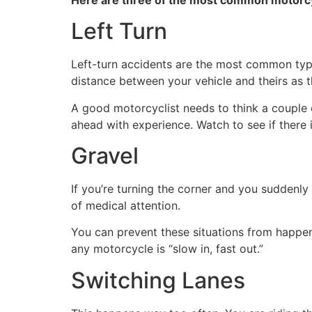
Left Turn
Left-turn accidents are the most common type 
distance between your vehicle and theirs as th
A good motorcyclist needs to think a couple of
ahead with experience. Watch to see if there is 
Gravel
If you’re turning the corner and you suddenly
of medical attention.
You can prevent these situations from happen
any motorcycle is “slow in, fast out.”
Switching Lanes