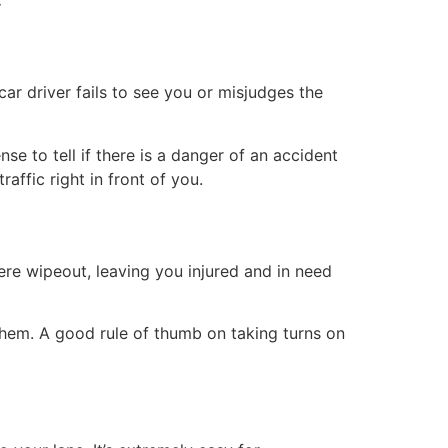
ar driver fails to see you or misjudges the
se to tell if there is a danger of an accident
raffic right in front of you.
ere wipeout, leaving you injured and in need
them. A good rule of thumb on taking turns on