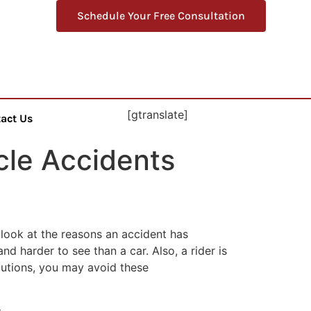
Schedule Your Free Consultation
[gtranslate]
act Us
le Accidents
 look at the reasons an accident has
 harder to see than a car. Also, a rider is
autions, you may avoid these
: