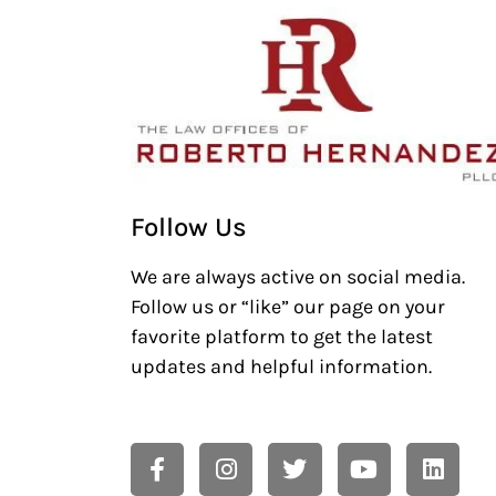
Follow Us
We are always active on social media.
Follow us or “like” our page on your
favorite platform to get the latest
updates and helpful information.