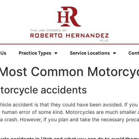
 Us
Practice Types
Service Locations
Cont
 Most Common Motorcyc
orcycle accidents
hicle accident is that they could have been avoided. If you
human error of some kind. Motorcycles are much smaller and
 a crash. However, if you plan and take the necessary prec
le accidents in Utah and what you can do to avoid them