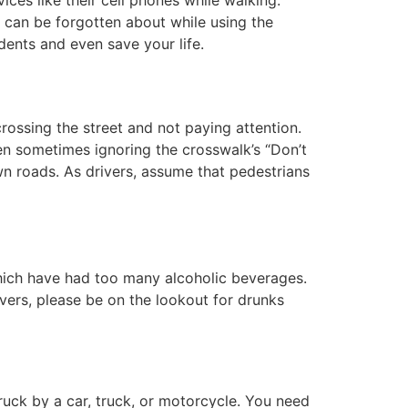
t can be forgotten about while using the
ents and even save your life.
rossing the street and not paying attention.
ven sometimes ignoring the crosswalk’s “Don’t
n roads. As drivers, assume that pedestrians
which have had too many alcoholic beverages.
rivers, please be on the lookout for drunks
ck by a car, truck, or motorcycle. You need