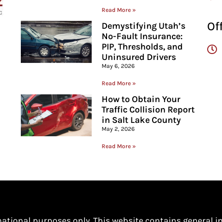
Read More »
Of
Demystifying Utah’s
No-Fault Insurance:
PIP, Thresholds, and
Uninsured Drivers
May 6, 2026
Read More »
How to Obtain Your
Traffic Collision Report
in Salt Lake County
May 2, 2026
Read More »
mational purposes only. This website contains general i