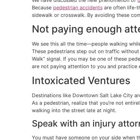
Because
pedestrian accidents
are often life-
sidewalk or crosswalk. By avoiding these com
Not paying enough att
We see this all the time—people walking while
These pedestrians step out on traffic without
Walk” signal. If you may be one of these ped
are not paying attention to you and practice
Intoxicated Ventures
Destinations like Downtown Salt Lake City ar
As a pedestrian, realize that you’re not entire
walking into the street late at night.
Speak with an injury atto
You must have someone on your side when the