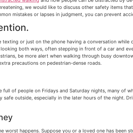
threatening, we would like to discuss other safety items tha
mon mistakes or lapses in judgment, you can prevent accid
ention.
 texting or just on the phone having a conversation while c
 looking both ways, often stepping in front of a car and e
estrians, be more alert when walking through busy downtow
 extra precautions on pedestrian-dense roads.
e full of people on Fridays and Saturday nights, many of 
ly safe outside, especially in the later hours of the night. D
rney
 worst happens. Suppose you or a loved one has been stru