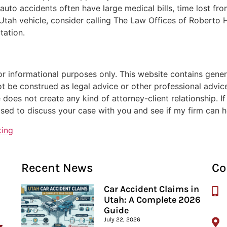
n auto accidents often have large medical bills, time lost fr
a Utah vehicle, consider calling The Law Offices of Robert
tation.
or informational purposes only. This website contains genera
ot be construed as legal advice or other professional advice
 does not create any kind of attorney-client relationship. I
sed to discuss your case with you and see if my firm can h
king
Recent News
Co
Car Accident Claims in
Utah: A Complete 2026
Guide
July 22, 2026