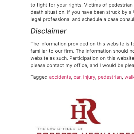
to fight for your rights. Victims of pedestria
death situation. If you have been struck by 
legal professional and schedule a case consul
Disclaimer
The information provided on this website is f
familiar to our firm. The information should n
website as such. Participation on this website
please contact my office, and I would be plea
Tagged
accidents
,
car
,
injury
,
pedestrian
,
wal