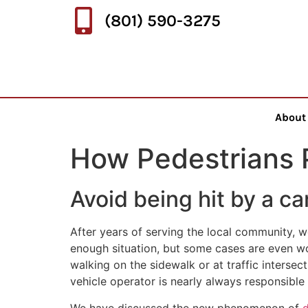
(801) 590-3275
About
How Pedestrians 
Avoid being hit by a ca
After years of serving the local community, we
enough situation, but some cases are even wo
walking on the sidewalk or at traffic intersect
vehicle operator is nearly always responsible 
We have discussed the new phenomenon of
d