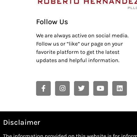
Follow Us
We are always active on social media.
Follow us or “like” our page on your
favorite platform to get the latest
updates and helpful information.
Disclaimer
The information provided on this website is for infor