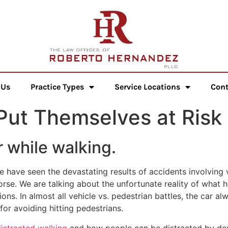
 Us
Practice Types
Service Locations
Cont
Put Themselves at Risk
r while walking.
 have seen the devastating results of accidents involving v
rse. We are talking about the unfortunate reality of what 
ions. In almost all vehicle vs. pedestrian battles, the car a
for avoiding hitting pedestrians.
istracted walking
and how people can be distracted by devic