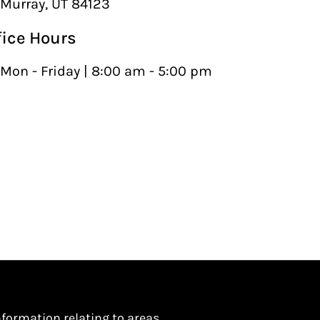
Murray, UT 84123
fice Hours
Mon - Friday | 8:00 am - 5:00 pm
nformation relating to areas