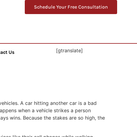
Schedule Your Free Consultation
[gtranslate]
act Us
ehicles. A car hitting another car is a bad
happens when a vehicle strikes a person
lways wins. Because the stakes are so high, the
es like their cell phones while walking.