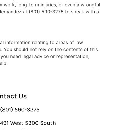
om work, long-term injuries, or even a wrongful
o Hernandez at (801) 590-3275 to speak with a
l information relating to areas of law
. You should not rely on the contents of this
f you need legal advice or representation,
elp.
ntact Us
(801) 590-3275
491 West 5300 South