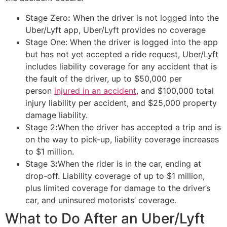
Stage Zero
:
When the driver is not logged into the
Uber/Lyft app, Uber/Lyft provides no coverage
Stage One: When the driver is logged into the app
but has not yet accepted a ride request, Uber/Lyft
includes liability coverage for any accident that is
the fault of the driver, up to $50,000 per
person
injured in an accident
, and $100,000 total
injury liability per accident, and $25,000 property
damage liability.
Stage 2
:
When the driver has accepted a trip and is
on the way to pick-up, liability coverage increases
to $1 million.
Stage 3
:
When the rider is in the car, ending at
drop-off. Liability coverage of up to $1 million,
plus limited coverage for damage to the driver’s
car, and uninsured motorists’ coverage.
What to Do After an Uber/Lyft