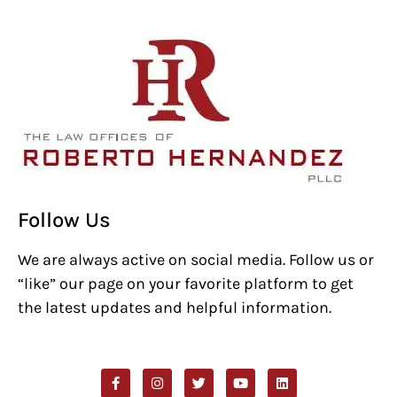
Follow Us
We are always active on social media. Follow us or
“like” our page on your favorite platform to get
the latest updates and helpful information.