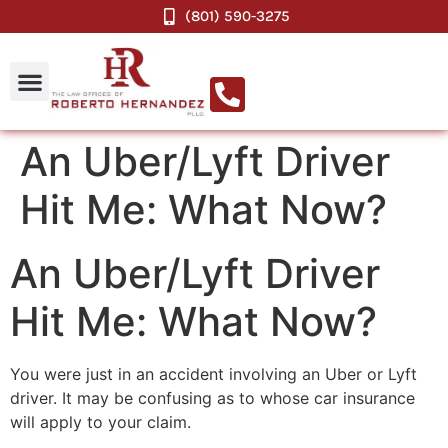
(801) 590-3275
An Uber/Lyft Driver
Hit Me: What Now?
An Uber/Lyft Driver
Hit Me: What Now?
You were just in an accident involving an Uber or Lyft
driver. It may be confusing as to whose car insurance
will apply to your claim.