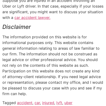
Suppose you are injured in an accident involving an
Uber or Lyft driver. In that case, especially if your losses
are significant, you might want to discuss your situation
with a
car accident lawyer.
Disclaimer
The information provided on this website is for
informational purposes only. This website contains
general information relating to areas of law familiar to
our firm. The information should not be construed as
legal advice or other professional advice. You should
not rely on the contents of this website as such.
Participation on this website does not create any kind
of attorney-client relationship. If you need legal advice
or representation, please contact my office, and I would
be pleased to discuss your case with you and see if my
firm can help.
Tagged
accident
,
car
,
injured
,
lyft
,
uber