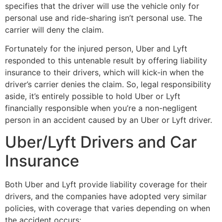
specifies that the driver will use the vehicle only for
personal use and ride-sharing isn’t personal use. The
carrier will deny the claim.
Fortunately for the injured person, Uber and Lyft
responded to this untenable result by offering liability
insurance to their drivers, which will kick-in when the
driver’s carrier denies the claim. So, legal responsibility
aside, it’s entirely possible to hold Uber or Lyft
financially responsible when you’re a non-negligent
person in an accident caused by an Uber or Lyft driver.
Uber/Lyft Drivers and Car
Insurance
Both Uber and Lyft provide liability coverage for their
drivers, and the companies have adopted very similar
policies, with coverage that varies depending on when
the accident occurs: