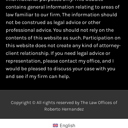
contains general information relating to areas of
law familiar to our firm. The information should
not be construed as legal advice or other
professional advice. You should not rely on the
contents of this website as such. Participation on
this website does not create any kind of attorney-
client relationship. If you need legal advice or
representation, please contact my office, and I
would be pleased to discuss your case with you
and see if my firm can help.
Copyright © All rights reserved by The Law Offices of
Roberto Hernandez
English