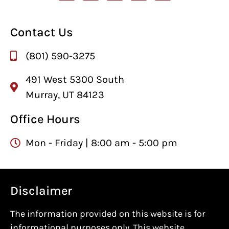
Contact Us
(801) 590-3275
491 West 5300 South
Murray, UT 84123
Office Hours
Mon - Friday | 8:00 am - 5:00 pm
Disclaimer
The information provided on this website is for
informational purposes only. This website