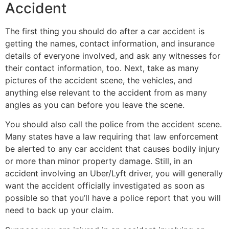
Accident
The first thing you should do after a car accident is
getting the names, contact information, and insurance
details of everyone involved, and ask any witnesses for
their contact information, too. Next, take as many
pictures of the accident scene, the vehicles, and
anything else relevant to the accident from as many
angles as you can before you leave the scene.
You should also call the police from the accident scene.
Many states have a law requiring that law enforcement
be alerted to any car accident that causes bodily injury
or more than minor property damage. Still, in an
accident involving an Uber/Lyft driver, you will generally
want the accident officially investigated as soon as
possible so that you’ll have a police report that you will
need to back up your claim.