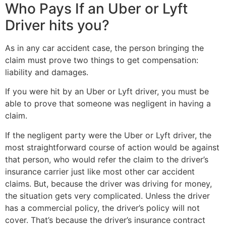
Who Pays If an Uber or Lyft
Driver hits you?
As in any car accident case, the person bringing the
claim must prove two things to get compensation:
liability and damages.
If you were hit by an Uber or Lyft driver, you must be
able to prove that someone was negligent in having a
claim.
If the negligent party were the Uber or Lyft driver, the
most straightforward course of action would be against
that person, who would refer the claim to the driver’s
insurance carrier just like most other car accident
claims. But, because the driver was driving for money,
the situation gets very complicated. Unless the driver
has a commercial policy, the driver’s policy will not
cover. That’s because the driver’s insurance contract