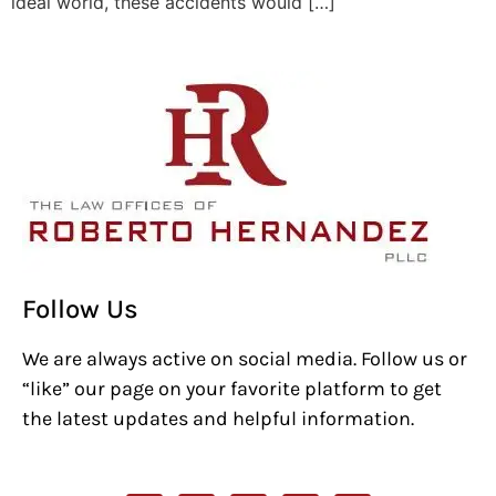
ideal world, these accidents would […]
Follow Us
We are always active on social media. Follow us or
“like” our page on your favorite platform to get
the latest updates and helpful information.