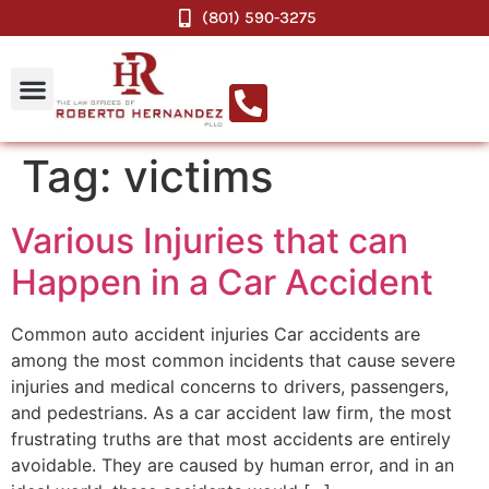
(801) 590-3275
Tag:
victims
Various Injuries that can
Happen in a Car Accident
Common auto accident injuries Car accidents are
among the most common incidents that cause severe
injuries and medical concerns to drivers, passengers,
and pedestrians. As a car accident law firm, the most
frustrating truths are that most accidents are entirely
avoidable. They are caused by human error, and in an