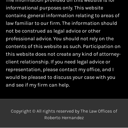
The information provided on this website is for
informational purposes only. This website
contains general information relating to areas of
law familiar to our firm. The information should
not be construed as legal advice or other
professional advice. You should not rely on the
contents of this website as such. Participation on
this website does not create any kind of attorney-
client relationship. If you need legal advice or
representation, please contact my office, and I
would be pleased to discuss your case with you
and see if my firm can help.
Copyright © All rights reserved by The Law Offices of
Roberto Hernandez