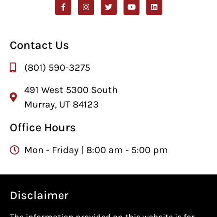
Contact Us
(801) 590-3275
491 West 5300 South
Murray, UT 84123
Office Hours
Mon - Friday | 8:00 am - 5:00 pm
Disclaimer