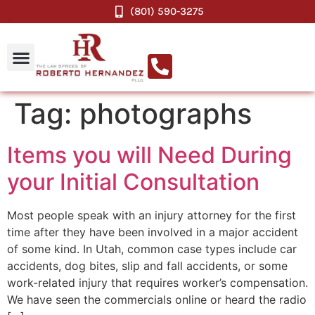
(801) 590-3275
Tag:
photographs
Items you will Need During
your Initial Consultation
Most people speak with an injury attorney for the first
time after they have been involved in a major accident
of some kind. In Utah, common case types include car
accidents, dog bites, slip and fall accidents, or some
work-related injury that requires worker’s compensation.
We have seen the commercials online or heard the radio