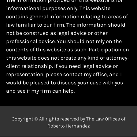
The information provided on this website is for
informational purposes only. This website
contains general information relating to areas of
law familiar to our firm. The information should
not be construed as legal advice or other
professional advice. You should not rely on the
contents of this website as such. Participation on
this website does not create any kind of attorney-
client relationship. If you need legal advice or
representation, please contact my office, and I
would be pleased to discuss your case with you
and see if my firm can help.
Copyright © All rights reserved by The Law Offices of
Roberto Hernandez