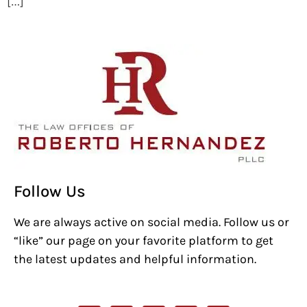
[…]
Follow Us
We are always active on social media. Follow us or
“like” our page on your favorite platform to get
the latest updates and helpful information.