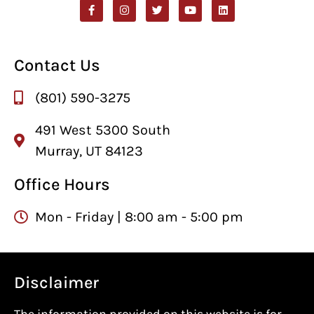
Contact Us
(801) 590-3275
491 West 5300 South
Murray, UT 84123
Office Hours
Mon - Friday | 8:00 am - 5:00 pm
Disclaimer