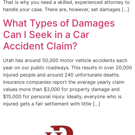
That is why you need a skilled, experienced attorney to
handle your case. There are, however, set damages […]
What Types of Damages
Can I Seek in a Car
Accident Claim?
Utah has around 50,000 motor vehicle accidents each
year on our public roadways. This results in over 20,000
injured people and around 240 unfortunate deaths.
Insurance companies report the average yearly claim
values more than $3,000 for property damage and
$15,000 for personal injury. Ideally, everyone who is
injured gets a fair settlement with little […]