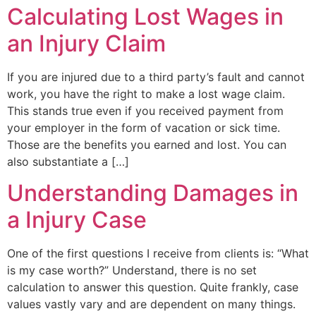
Calculating Lost Wages in
an Injury Claim
If you are injured due to a third party’s fault and cannot
work, you have the right to make a lost wage claim.
This stands true even if you received payment from
your employer in the form of vacation or sick time.
Those are the benefits you earned and lost. You can
also substantiate a […]
Understanding Damages in
a Injury Case
One of the first questions I receive from clients is: “What
is my case worth?” Understand, there is no set
calculation to answer this question. Quite frankly, case
values vastly vary and are dependent on many things.