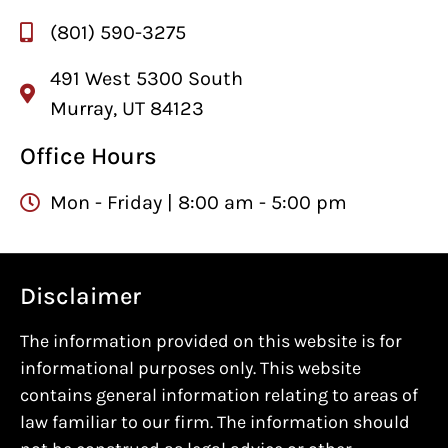
(801) 590-3275
491 West 5300 South
Murray, UT 84123
Office Hours
Mon - Friday | 8:00 am - 5:00 pm
Disclaimer
The information provided on this website is for
informational purposes only. This website
contains general information relating to areas of
law familiar to our firm. The information should