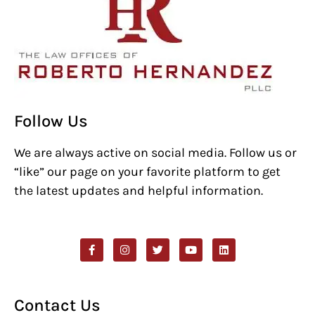
Follow Us
We are always active on social media. Follow us or
“like” our page on your favorite platform to get
the latest updates and helpful information.
Contact Us