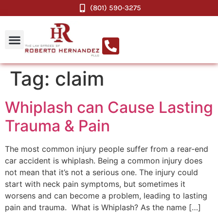
(801) 590-3275
Tag:
claim
Whiplash can Cause Lasting
Trauma & Pain
The most common injury people suffer from a rear-end
car accident is whiplash. Being a common injury does
not mean that it’s not a serious one. The injury could
start with neck pain symptoms, but sometimes it
worsens and can become a problem, leading to lasting
pain and trauma. What is Whiplash? As the name […]