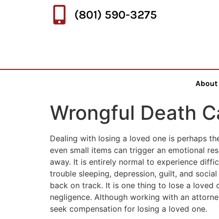
(801) 590-3275
About
Wrongful Death C
Dealing with losing a loved one is perhaps th
even small items can trigger an emotional re
away. It is entirely normal to experience diff
trouble sleeping, depression, guilt, and social
back on track. It is one thing to lose a loved 
negligence. Although working with an attorney 
seek compensation for losing a loved one.