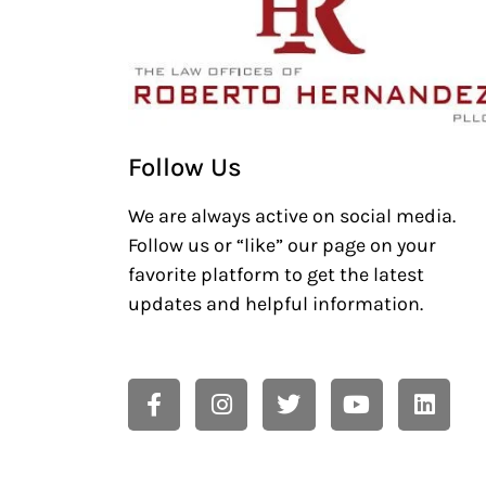
Follow Us
We are always active on social media.
Follow us or “like” our page on your
favorite platform to get the latest
updates and helpful information.