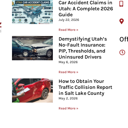
Car Accident Claims in
Utah: A Complete 2026
Guide
July 22, 2026
Read More »
Of
Demystifying Utah’s
No-Fault Insurance:
PIP, Thresholds, and
Uninsured Drivers
May 6, 2026
Read More »
How to Obtain Your
Traffic Collision Report
in Salt Lake County
May 2, 2026
Read More »