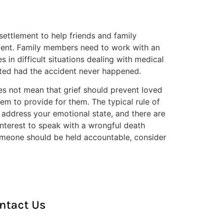
ettlement to help friends and family
dgment. Family members need to work with an
in difficult situations dealing with medical
ected had the accident never happened.
s not mean that grief should prevent loved
hem to provide for them. The typical rule of
o address your emotional state, and there are
t interest to speak with a wrongful death
 someone should be held accountable, consider
ntact Us