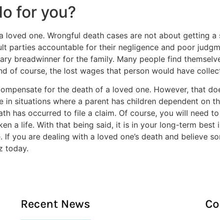
o for you?
 loved one. Wrongful death cases are not about getting a s
fault parties accountable for their negligence and poor ju
ry breadwinner for the family. Many people find themselves 
 and of course, the lost wages that person would have coll
mpensate for the death of a loved one. However, that doe
ue in situations where a parent has children dependent on t
th has occurred to file a claim. Of course, you will need t
ken a life. With that being said, it is in your long-term bes
e. If you are dealing with a loved one’s death and believe
z today.
Recent News
Co