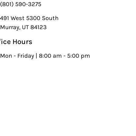
(801) 590-3275
491 West 5300 South
Murray, UT 84123
fice Hours
Mon - Friday | 8:00 am - 5:00 pm