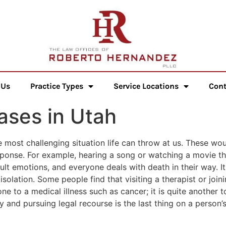
 Us
Practice Types
Service Locations
Cont
ases in Utah
e most challenging situation life can throw at us. These wo
sponse. For example, hearing a song or watching a movie t
icult emotions, and everyone deals with death in their way. I
 isolation. Some people find that visiting a therapist or join
one to a medical illness such as cancer; it is quite another 
and pursuing legal recourse is the last thing on a person’s 