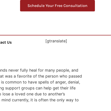
Schedule Your Free Consultation
[gtranslate]
act Us
unds never fully heal for many people, and
hat was a favorite of the person who passed
t is common to have spells of anger, denial,
ing support groups can help get their life
to lose a loved one due to another’s
mind currently, it is often the only way to