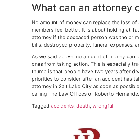
What can an attorney d
No amount of money can replace the loss of a
members feel better. It is about holding at-
attorney if the deceased person was the prima
bills, destroyed property, funeral expenses,
As we said above, no amount of money can co
ones from taking action. This is especially tr
thumb is that people have two years after dea
priorities to consider after an accident has ta
attorney in Salt Lake City as soon as possibl
calling The Law Offices of Roberto Hernande
Tagged
accidents
,
death
,
wrongful