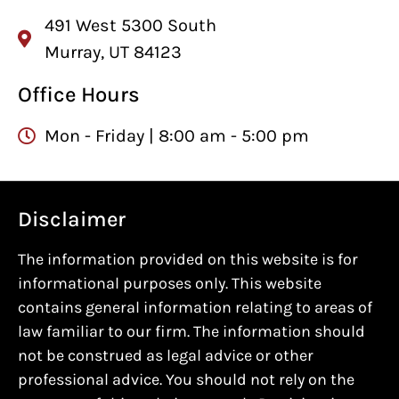
491 West 5300 South
Murray, UT 84123
Office Hours
Mon - Friday | 8:00 am - 5:00 pm
Disclaimer
The information provided on this website is for
informational purposes only. This website
contains general information relating to areas of
law familiar to our firm. The information should
not be construed as legal advice or other
professional advice. You should not rely on the