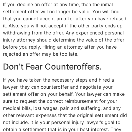
If you decline an offer at any time, then the initial
settlement offer will no longer be valid. You will find
that you cannot accept an offer after you have refused
it. Also, you will not accept if the other party ends up
withdrawing from the offer. Any experienced personal
injury attorney should determine the value of the offer
before you reply. Hiring an attorney after you have
rejected an offer may be too late.
Don’t Fear Counteroffers.
If you have taken the necessary steps and hired a
lawyer, they can counteroffer and negotiate your
settlement offer on your behalf. Your lawyer can make
sure to request the correct reimbursement for your
medical bills, lost wages, pain and suffering, and any
other relevant expenses that the original settlement did
not include. It is your personal injury lawyer’s goal to
obtain a settlement that is in your best interest. They