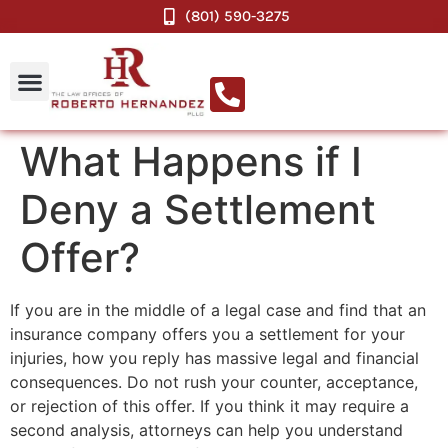
(801) 590-3275
What Happens if I
Deny a Settlement
Offer?
If you are in the middle of a legal case and find that an
insurance company offers you a settlement for your
injuries, how you reply has massive legal and financial
consequences. Do not rush your counter, acceptance,
or rejection of this offer. If you think it may require a
second analysis, attorneys can help you understand