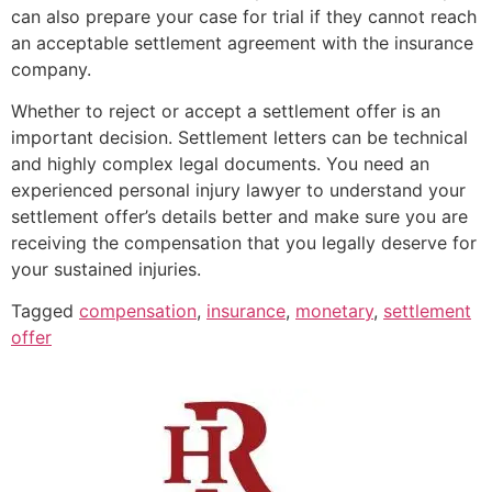
can also prepare your case for trial if they cannot reach
an acceptable settlement agreement with the insurance
company.
Whether to reject or accept a settlement offer is an
important decision. Settlement letters can be technical
and highly complex legal documents. You need an
experienced personal injury lawyer to understand your
settlement offer’s details better and make sure you are
receiving the compensation that you legally deserve for
your sustained injuries.
Tagged
compensation
,
insurance
,
monetary
,
settlement
offer