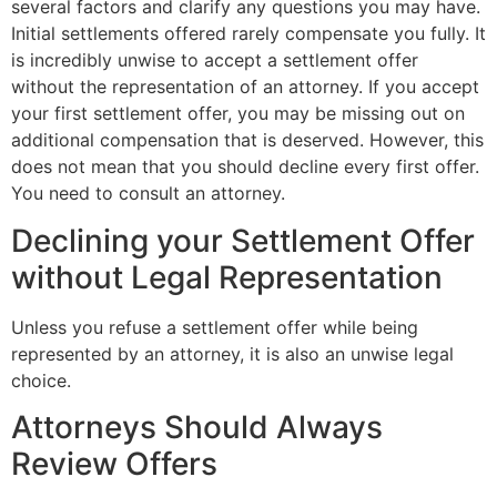
several factors and clarify any questions you may have.
Initial settlements offered rarely compensate you fully. It
is incredibly unwise to accept a settlement offer
without the representation of an attorney. If you accept
your first settlement offer, you may be missing out on
additional compensation that is deserved. However, this
does not mean that you should decline every first offer.
You need to consult an attorney.
Declining your Settlement Offer
without Legal Representation
Unless you refuse a settlement offer while being
represented by an attorney, it is also an unwise legal
choice.
Attorneys Should Always
Review Offers