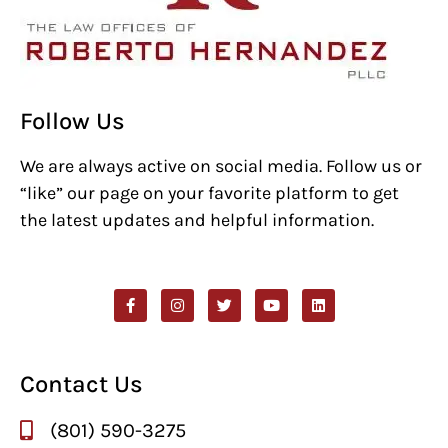
Follow Us
We are always active on social media. Follow us or
“like” our page on your favorite platform to get
the latest updates and helpful information.
Contact Us
(801) 590-3275