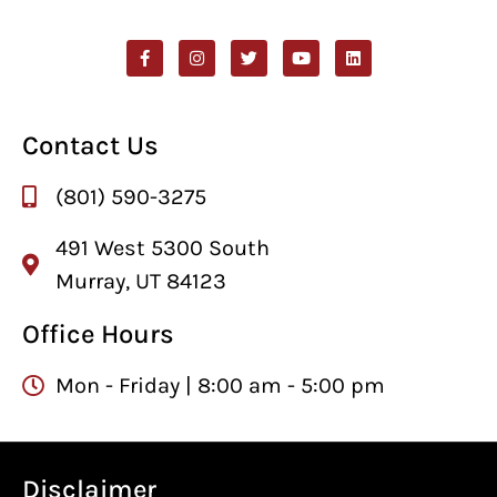
Contact Us
(801) 590-3275
491 West 5300 South
Murray, UT 84123
Office Hours
Mon - Friday | 8:00 am - 5:00 pm
Disclaimer