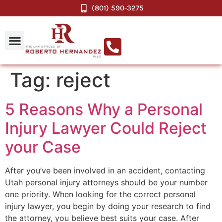
(801) 590-3275
Tag:
reject
5 Reasons Why a Personal
Injury Lawyer Could Reject
your Case
After you’ve been involved in an accident, contacting
Utah personal injury attorneys should be your number
one priority. When looking for the correct personal
injury lawyer, you begin by doing your research to find
the attorney, you believe best suits your case. After