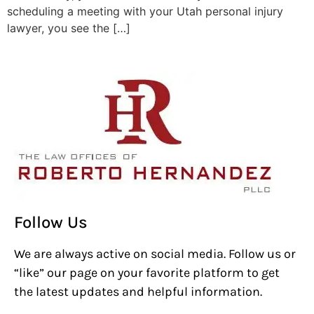
scheduling a meeting with your Utah personal injury
lawyer, you see the […]
Follow Us
We are always active on social media. Follow us or
“like” our page on your favorite platform to get
the latest updates and helpful information.