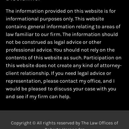
The information provided on this website is for
informational purposes only. This website
contains general information relating to areas of
law familiar to our firm. The information should
not be construed as legal advice or other
professional advice. You should not rely on the
contents of this website as such. Participation on
this website does not create any kind of attorney-
client relationship. If you need legal advice or
representation, please contact my office, and I
would be pleased to discuss your case with you
and see if my firm can help.
Copyright © All rights reserved by The Law Offices of