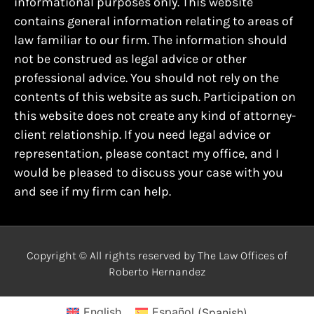
informational purposes only. This website
contains general information relating to areas of
law familiar to our firm. The information should
not be construed as legal advice or other
professional advice. You should not rely on the
contents of this website as such. Participation on
this website does not create any kind of attorney-
client relationship. If you need legal advice or
representation, please contact my office, and I
would be pleased to discuss your case with you
and see if my firm can help.
Copyright © All rights reserved by The Law Offices of
Roberto Hernandez
English
Español
(
Spanish
)