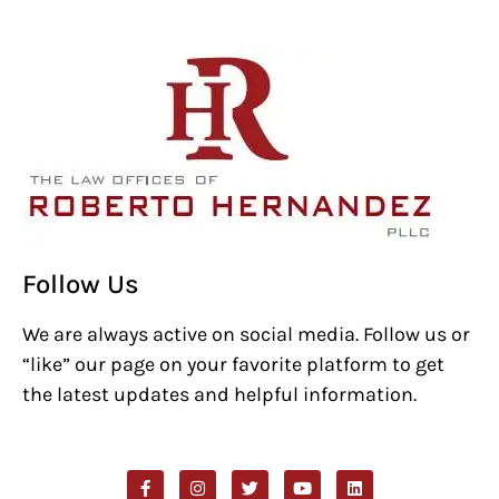
Follow Us
We are always active on social media. Follow us or
“like” our page on your favorite platform to get
the latest updates and helpful information.