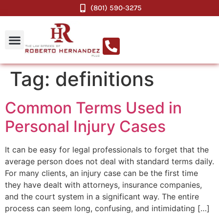
(801) 590-3275
Tag:
definitions
Common Terms Used in
Personal Injury Cases
It can be easy for legal professionals to forget that the
average person does not deal with standard terms daily.
For many clients, an injury case can be the first time
they have dealt with attorneys, insurance companies,
and the court system in a significant way. The entire
process can seem long, confusing, and intimidating […]