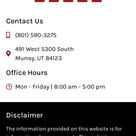
Contact Us
(801) 590-3275
491 West 5300 South
Murray, UT 84123
Office Hours
Mon - Friday | 8:00 am - 5:00 pm
Disclaimer
The information provided on this website is for