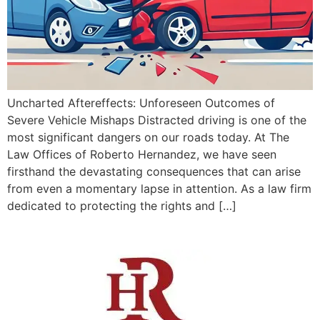
Uncharted Aftereffects: Unforeseen Outcomes of
Severe Vehicle Mishaps Distracted driving is one of the
most significant dangers on our roads today. At The
Law Offices of Roberto Hernandez, we have seen
firsthand the devastating consequences that can arise
from even a momentary lapse in attention. As a law firm
dedicated to protecting the rights and […]