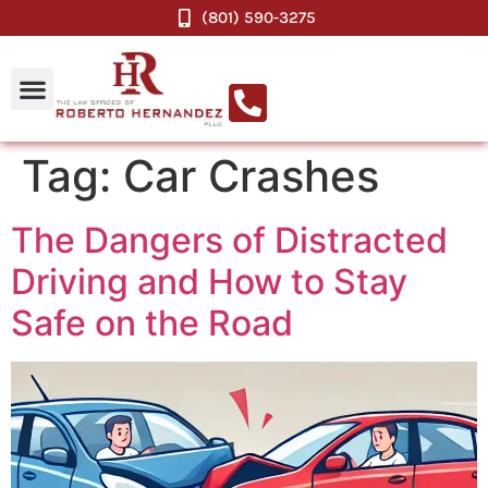
(801) 590-3275
Tag:
Car Crashes
The Dangers of Distracted
Driving and How to Stay
Safe on the Road