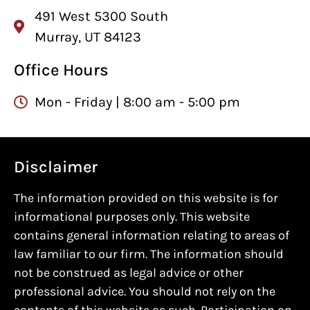
491 West 5300 South
Murray, UT 84123
Office Hours
Mon - Friday | 8:00 am - 5:00 pm
Disclaimer
The information provided on this website is for
informational purposes only. This website
contains general information relating to areas of
law familiar to our firm. The information should
not be construed as legal advice or other
professional advice. You should not rely on the
contents of this website as such. Participation on