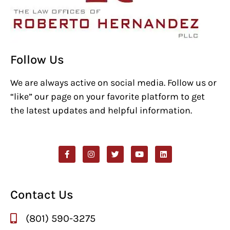
Follow Us
We are always active on social media. Follow us or
“like” our page on your favorite platform to get
the latest updates and helpful information.
Contact Us
(801) 590-3275