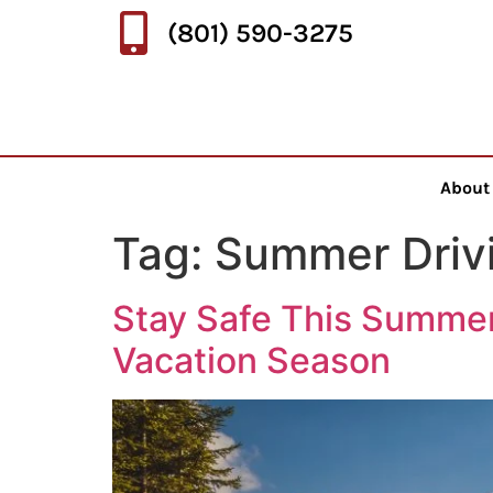
(801) 590-3275
About
Tag:
Summer Drivi
Stay Safe This Summer
Vacation Season