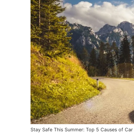
Stay Safe This Summer: Top 5 Causes of Car 