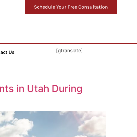
Schedule Your Free Consultation
[gtranslate]
act Us
nts in Utah During