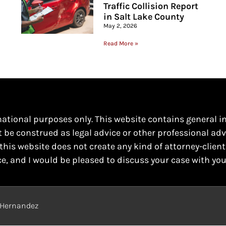
Traffic Collision Report
in Salt Lake County
May 2, 2026
Read More »
mational purposes only. This website contains general i
t be construed as legal advice or other professional adv
this website does not create any kind of attorney-client
ce, and I would be pleased to discuss your case with you
o Hernandez