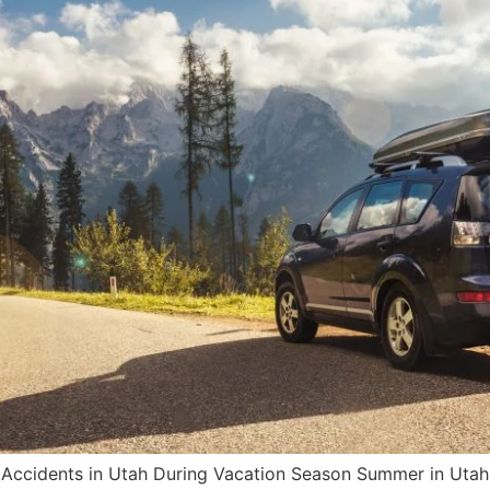
Accidents in Utah During Vacation Season Summer in Utah i