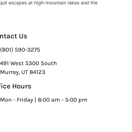
nquil escapes at high-mountain lakes and the
ntact Us
(801) 590-3275
491 West 5300 South
Murray, UT 84123
fice Hours
Mon - Friday | 8:00 am - 5:00 pm