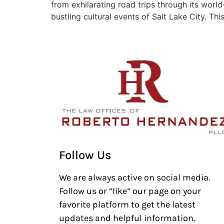
from exhilarating road trips through its worl
bustling cultural events of Salt Lake City. Thi
Follow Us
We are always active on social media.
Follow us or “like” our page on your
favorite platform to get the latest
updates and helpful information.