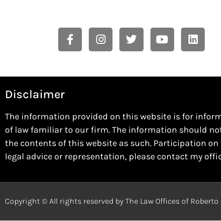
Disclaimer
The information provided on this website is for infor
of law familiar to our firm. The information should no
the contents of this website as such. Participation on 
legal advice or representation, please contact my offi
Copyright © All rights reserved by The Law Offices of Robert