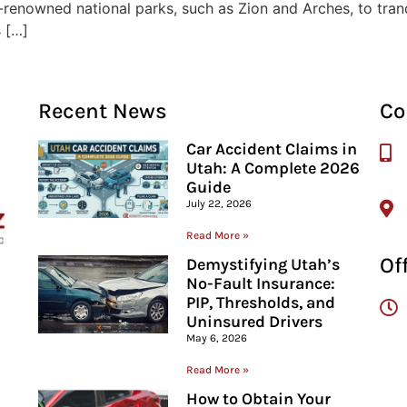
d-renowned national parks, such as Zion and Arches, to tra
s […]
Recent News
Co
Car Accident Claims in
Utah: A Complete 2026
Guide
July 22, 2026
Read More »
Of
Demystifying Utah’s
No-Fault Insurance:
PIP, Thresholds, and
Uninsured Drivers
May 6, 2026
Read More »
How to Obtain Your