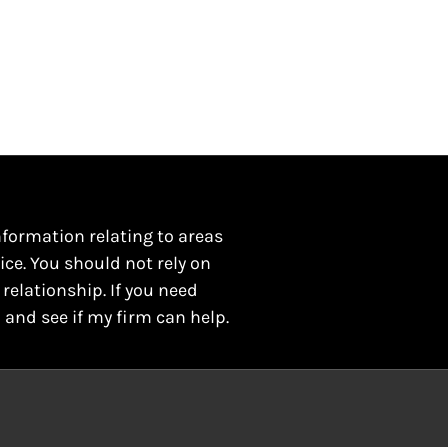
nformation relating to areas
ice. You should not rely on
 relationship. If you need
 and see if my firm can help.