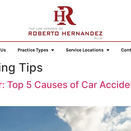
 Us
Practice Types
Service Locations
Cont
ng Tips
: Top 5 Causes of Car Accide