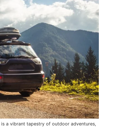
s a vibrant tapestry of outdoor adventures,