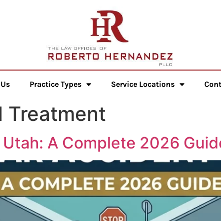
 Us
Practice Types
Service Locations
Cont
l Treatment
n Utah: A Complete 2026 Guid