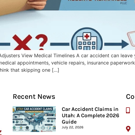
djusters View Medical Timelines A car accident can leave 
 medical appointments, vehicle repairs, insurance paperwo
think that skipping one […]
Recent News
Co
Car Accident Claims in
Utah: A Complete 2026
Guide
July 22, 2026