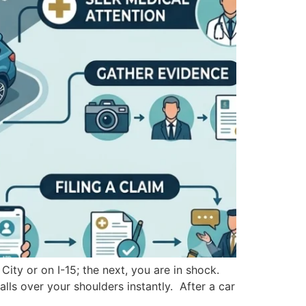
ity or on I-15; the next, you are in shock.
lls over your shoulders instantly. After a car