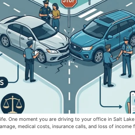
fe. One moment you are driving to your office in Salt Lake C
amage, medical costs, insurance calls, and loss of income fa