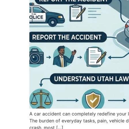
A car accident can completely redefine your li
The burden of everyday tasks, pain, vehicle d
crash, most […]