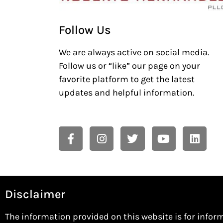
Follow Us
We are always active on social media.
Follow us or “like” our page on your
favorite platform to get the latest
updates and helpful information.
Disclaimer
The information provided on this website is for infor