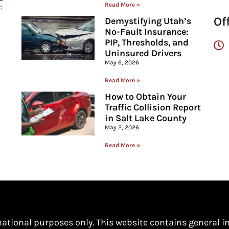
Read More »
Of
Demystifying Utah’s
No-Fault Insurance:
PIP, Thresholds, and
Uninsured Drivers
May 6, 2026
Read More »
How to Obtain Your
Traffic Collision Report
in Salt Lake County
May 2, 2026
Read More »
mational purposes only. This website contains general i