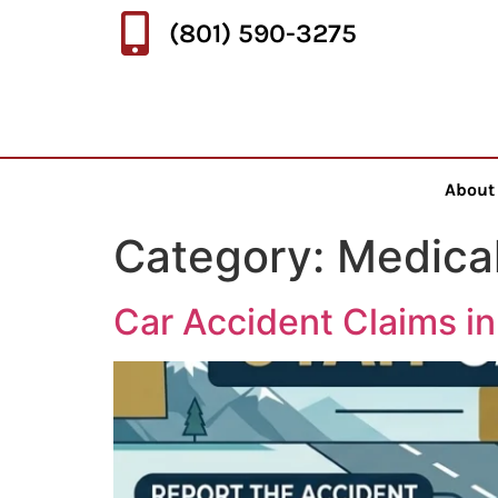
(801) 590-3275
About
Category:
Medica
Car Accident Claims i