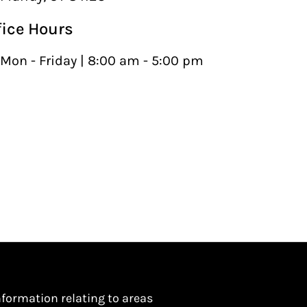
fice Hours
Mon - Friday | 8:00 am - 5:00 pm
nformation relating to areas