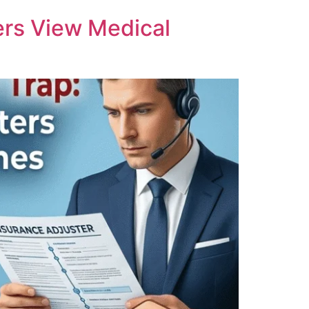
ers View Medical