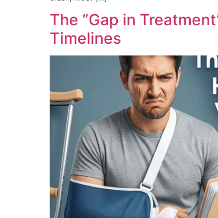
The “Gap in Treatment
Timelines