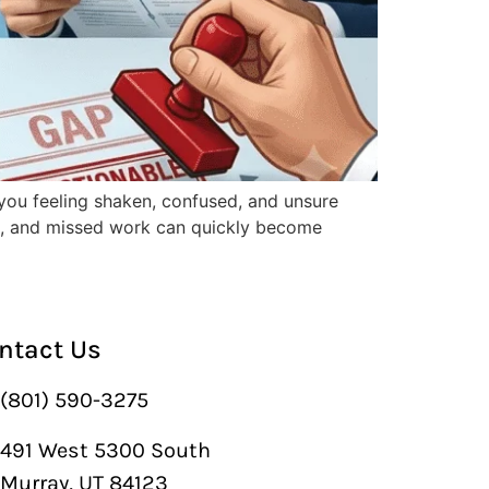
you feeling shaken, confused, and unsure
rk, and missed work can quickly become
ntact Us
(801) 590-3275
491 West 5300 South
Murray, UT 84123