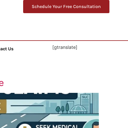
Schedule Your Free Consultation
[gtranslate]
act Us
e