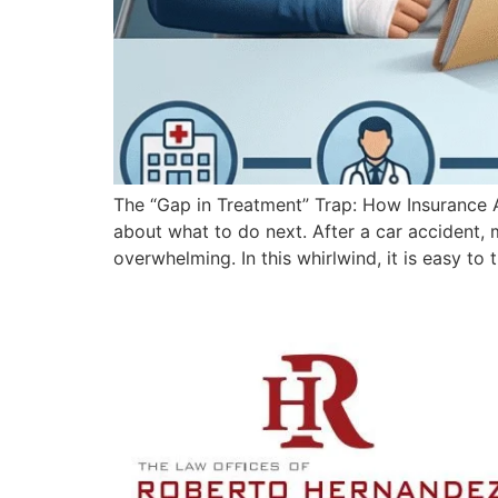
The “Gap in Treatment” Trap: How Insurance A
about what to do next. After a car accident,
overwhelming. In this whirlwind, it is easy to 