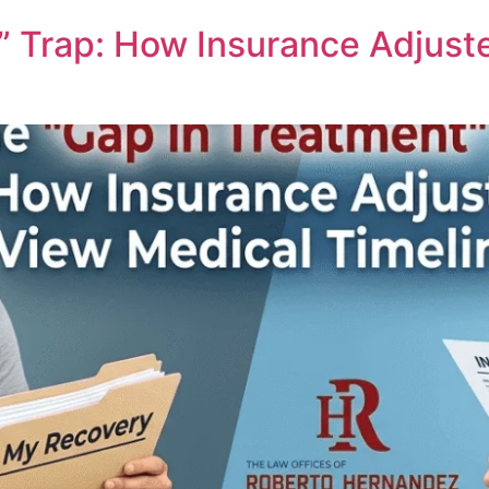
” Trap: How Insurance Adjust